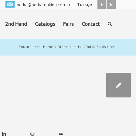
Türkçe
berka@berkamakina.com.tr
2nd Hand
Catalogs
Fairs
Contact
You are here:
Home
/
Otomatik taslak
/
hd-fa-5-axis-laser