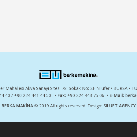
er Mahallesi Akva Sanayi Sitesi 78. Sokak No: 2F Nilufer / BURSA / 
44 40 / +90 224 441 44 50 /
Fax:
+90 224 443 75 06 /
E-Mail:
berka
BERKA MAKİNA
© 2019 All rights reserved. Design:
SILUET AGENCY