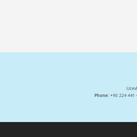
Ucevl
Phone:
+90 224 441 