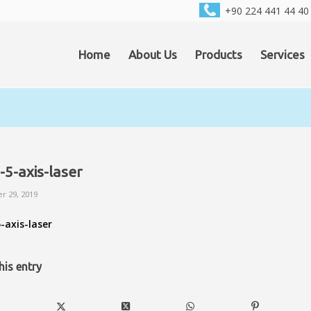
+90 224 441 44 40
Home
About Us
Products
Services
-5-axis-laser
r 29, 2019
-axis-laser
his entry