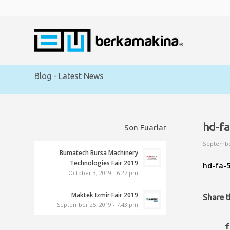
Blog - Latest News
hd-fa
Son Fuarlar
Septembe
Bumatech Bursa Machinery
Technologies Fair 2019
hd-fa-5
October 3, 2019 - 6:27 pm
Maktek Izmir Fair 2019
Share t
September 25, 2019 - 7:43 pm