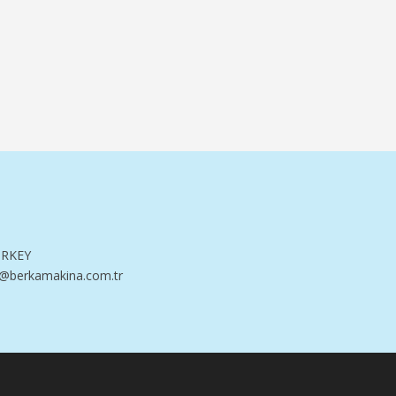
TURKEY
@berkamakina.com.tr