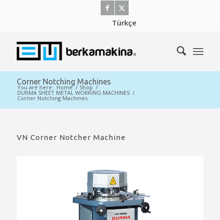
Türkçe
Corner Notching Machines
You are here:
Home
/
Shop
/
DURMA SHEET METAL WORKING MACHINES
/
Corner Notching Machines
VN Corner Notcher Machine