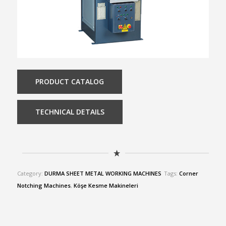
PRODUCT CATALOG
TECHNICAL DETAILS
Category:
DURMA SHEET METAL WORKING MACHINES
Tags:
Corner
Notching Machines
,
Köşe Kesme Makineleri