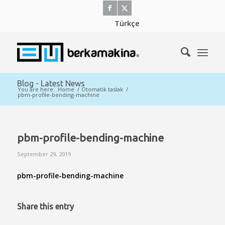
Türkçe
Blog - Latest News
You are here:
Home
/
Otomatik taslak
/
pbm-profile-bending-machine
pbm-profile-bending-machine
September 29, 2019
pbm-profile-bending-machine
Share this entry