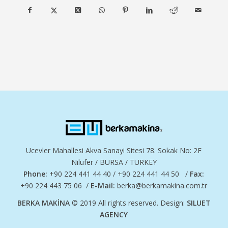
Ucevler Mahallesi Akva Sanayi Sitesi 78. Sokak No: 2F
Nilufer / BURSA / TURKEY
Phone:
+90 224 441 44 40 / +90 224 441 44 50 /
Fax:
+90 224 443 75 06 /
E-Mail:
berka@berkamakina.com.tr
BERKA MAKİNA
© 2019 All rights reserved. Design:
SILUET
AGENCY