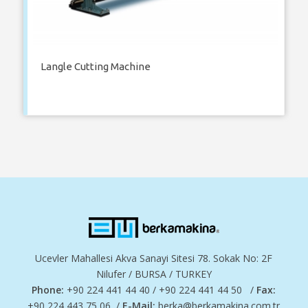
Langle Cutting Machine
Ucevler Mahallesi Akva Sanayi Sitesi 78. Sokak No: 2F
Nilufer / BURSA / TURKEY
Phone:
+90 224 441 44 40 / +90 224 441 44 50 /
Fax:
+90 224 443 75 06 /
E-Mail:
berka@berkamakina.com.tr