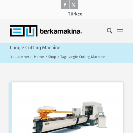
Türkçe
Langle Cutting Machine
You are here:
Home
/
Shop
/
Tag: Langle Cutting Machine