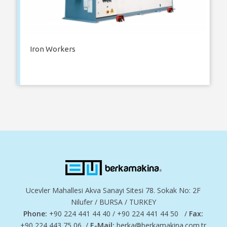
Iron Workers
Ucevler Mahallesi Akva Sanayi Sitesi 78. Sokak No: 2F
Nilufer / BURSA / TURKEY
Phone:
+90 224 441 44 40 / +90 224 441 44 50 /
Fax:
+90 224 443 75 06 /
E-Mail:
berka@berkamakina.com.tr