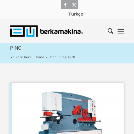
Türkçe
P-NC
You are here:
Home
/
Shop
/
Tag: P-NC