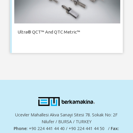
Ultra® QCT™ And QTC Metric™
Ucevler Mahallesi Akva Sanayi Sitesi 78. Sokak No: 2F
Nilufer / BURSA / TURKEY
Phone:
+90 224 441 44 40 / +90 224 441 44 50 /
Fax: