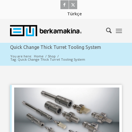
Türkçe
Quick Change Thick Turret Tooling System
You are here:
Home
/
Shop
/
Tag: Quick Change Thick Turret Tooling System