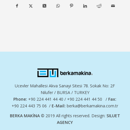
Ucevler Mahallesi Akva Sanayi Sitesi 78. Sokak No: 2F
Nilufer / BURSA / TURKEY
Phone:
+90 224 441 44 40 / +90 224 441 44 50 /
Fax:
+90 224 443 75 06 /
E-Mail:
berka@berkamakina.com.tr
BERKA MAKİNA
© 2019 All rights reserved. Design:
SILUET
AGENCY