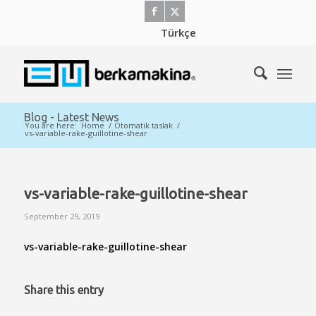
Türkçe
Blog - Latest News
You are here:
Home
/
Otomatik taslak
/
vs-variable-rake-guillotine-shear
vs-variable-rake-guillotine-shear
September 29, 2019
vs-variable-rake-guillotine-shear
Share this entry